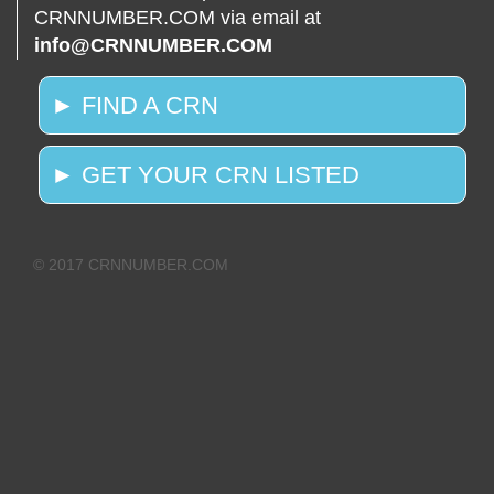
CRNNUMBER.COM via email at
info@CRNNUMBER.COM
► FIND A CRN
► GET YOUR CRN LISTED
© 2017 CRNNUMBER.COM