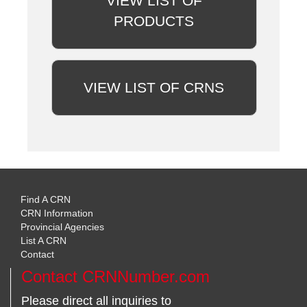
VIEW LIST OF
PRODUCTS
VIEW LIST OF CRNS
Find A CRN
CRN Information
Provincial Agencies
List A CRN
Contact
Contact CRNNumber.com
Please direct all inquiries to