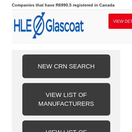
Companies that have R6990.5 registered in Canada
VIEW DET
NEW CRN SEARCH
VIEW LIST OF
MANUFACTURERS