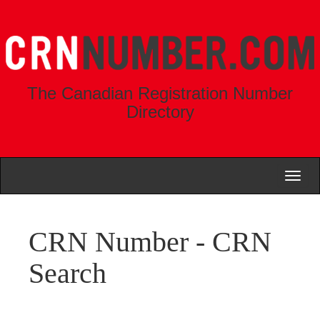
The Canadian Registration Number
Directory
Toggl
naviga
CRN Number - CRN
Search