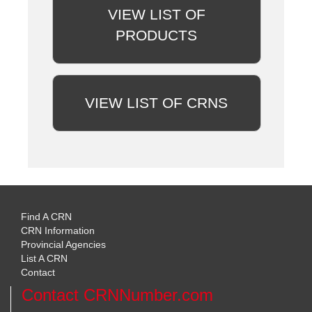
VIEW LIST OF
PRODUCTS
VIEW LIST OF CRNS
Find A CRN
CRN Information
Provincial Agencies
List A CRN
Contact
Contact CRNNumber.com