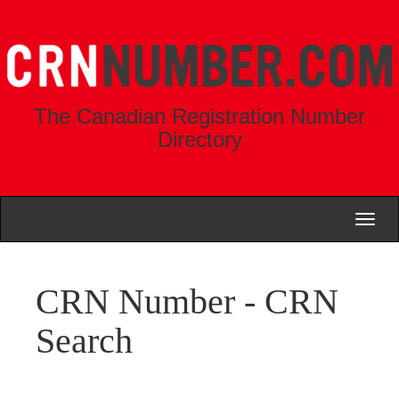
The Canadian Registration Number
Directory
Toggl
naviga
CRN Number - CRN
Search