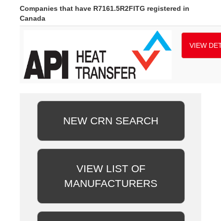
Companies that have R7161.5R2FITG registered in
Canada
VIEW DET
NEW CRN SEARCH
VIEW LIST OF
MANUFACTURERS