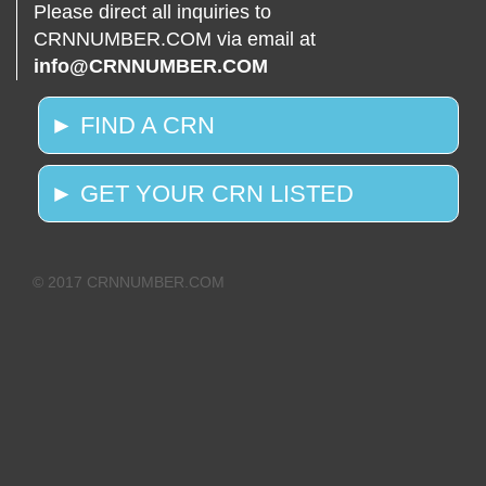
Please direct all inquiries to
CRNNUMBER.COM via email at
info@CRNNUMBER.COM
► FIND A CRN
► GET YOUR CRN LISTED
© 2017 CRNNUMBER.COM