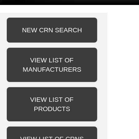
NEW CRN SEARCH
VIEW LIST OF
MANUFACTURERS
VIEW LIST OF
PRODUCTS
VIEW LIST OF CRNS