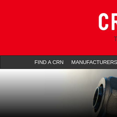
T
FIND A CRN
MANUFACTURER