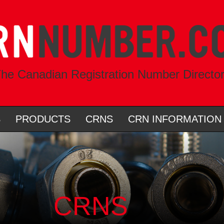
he Canadian Registration Number Directo
S
PRODUCTS
CRNS
CRN INFORMATION
CRNS