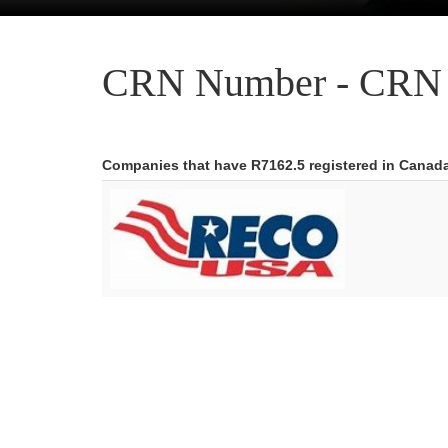
CRN Number - CRN 
Companies that have R7162.5 registered in Canad