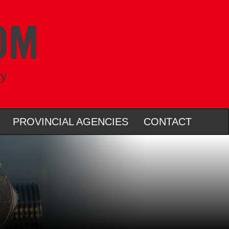
ry
PROVINCIAL AGENCIES
CONTACT