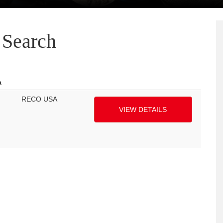
Search
a
RECO USA
VIEW DETAILS