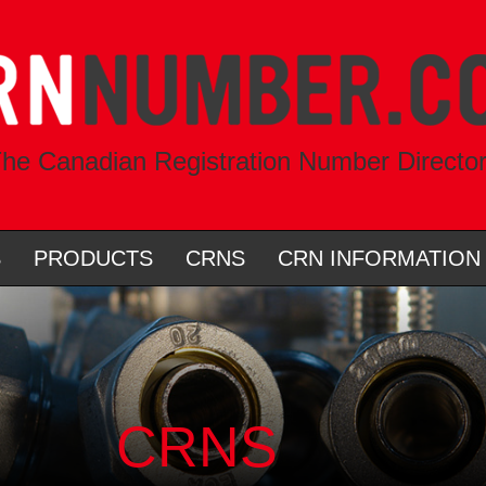
he Canadian Registration Number Directo
S
PRODUCTS
CRNS
CRN INFORMATION
CRNS