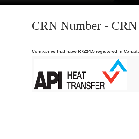
CRN Number - CRN 
Companies that have R7224.5 registered in Canad