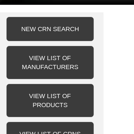
NEW CRN SEARCH
VIEW LIST OF
MANUFACTURERS
VIEW LIST OF
PRODUCTS
VIEW LIST OF CRNS