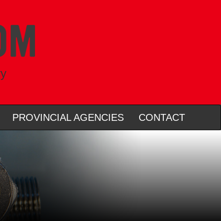
ry
PROVINCIAL AGENCIES
CONTACT