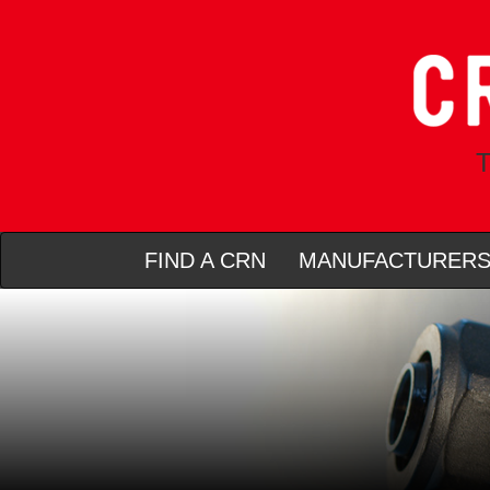
T
FIND A CRN
MANUFACTURER