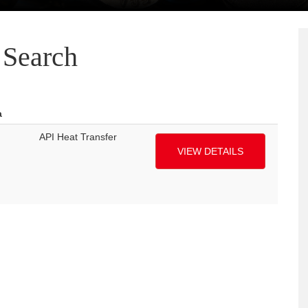
Search
a
API Heat Transfer
VIEW DETAILS