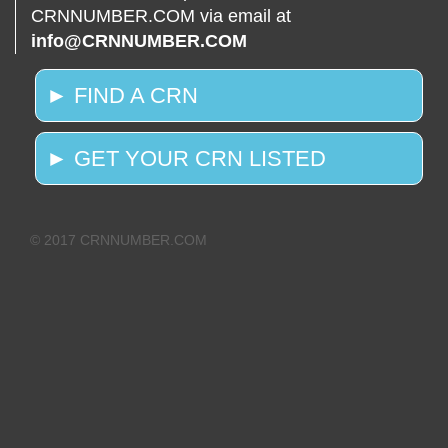
CRNNUMBER.COM via email at
info@CRNNUMBER.COM
► FIND A CRN
► GET YOUR CRN LISTED
© 2017 CRNNUMBER.COM