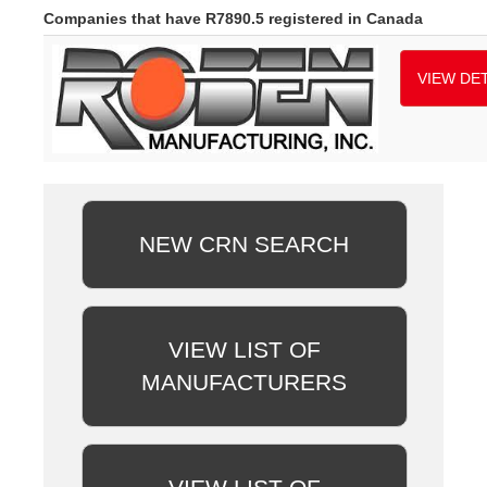
Companies that have R7890.5 registered in Canada
VIEW DET
NEW CRN SEARCH
VIEW LIST OF
MANUFACTURERS