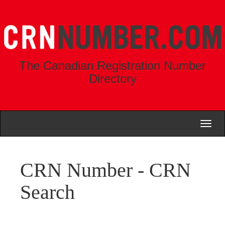
The Canadian Registration Number
Directory
Toggl
naviga
CRN Number - CRN
Search