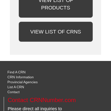
VIEW LIST OF
PRODUCTS
VIEW LIST OF CRNS
Find A CRN
CRN Information
Provincial Agencies
List A CRN
Contact
Contact CRNNumber.com
Please direct all inquiries to