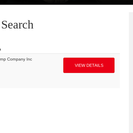
Search
a
ump Company Inc
VIEW DETAILS