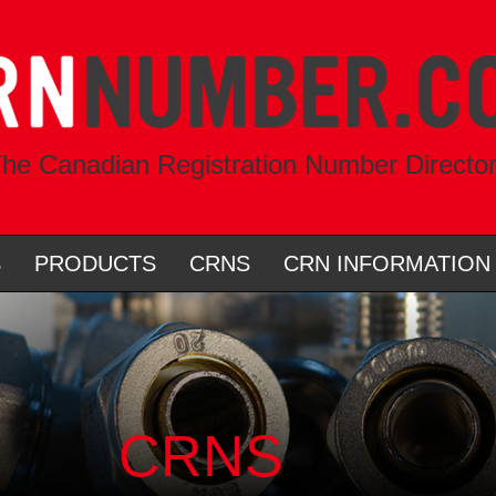
he Canadian Registration Number Directo
S
PRODUCTS
CRNS
CRN INFORMATION
CRNS