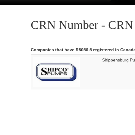
CRN Number - CRN 
Companies that have R8056.5 registered in Canad
Shippensburg P