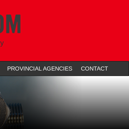
ry
PROVINCIAL AGENCIES
CONTACT