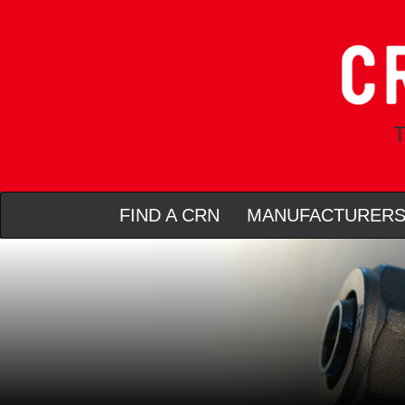
T
FIND A CRN
MANUFACTURER