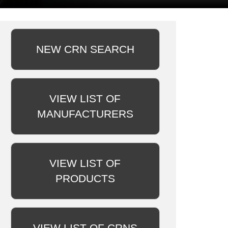
NEW CRN SEARCH
VIEW LIST OF
MANUFACTURERS
VIEW LIST OF
PRODUCTS
VIEW LIST OF CRNS