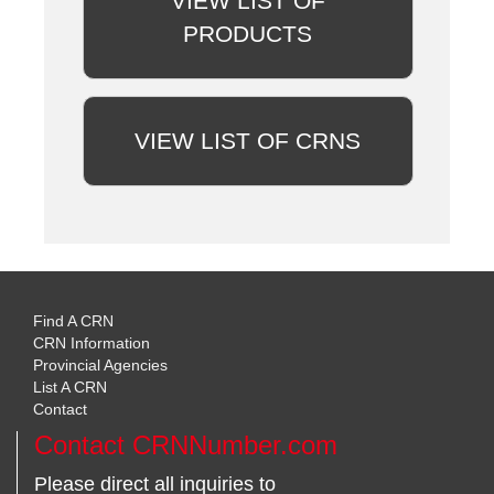
VIEW LIST OF
PRODUCTS
VIEW LIST OF CRNS
Find A CRN
CRN Information
Provincial Agencies
List A CRN
Contact
Contact CRNNumber.com
Please direct all inquiries to