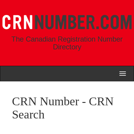
The Canadian Registration Number
Directory
Toggl
naviga
CRN Number - CRN
Search