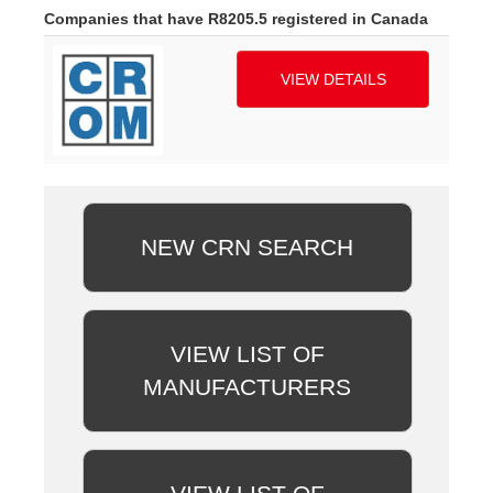
Companies that have R8205.5 registered in Canada
VIEW DETAILS
NEW CRN SEARCH
VIEW LIST OF
MANUFACTURERS