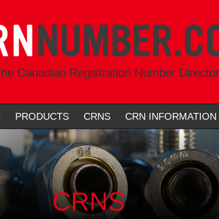
he Canadian Registration Number Directo
S
PRODUCTS
CRNS
CRN INFORMATION
CRNS