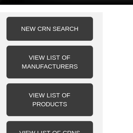
NEW CRN SEARCH
VIEW LIST OF
MANUFACTURERS
VIEW LIST OF
PRODUCTS
VIEW LIST OF CRNS