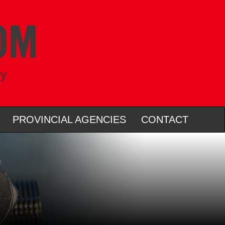
ry
PROVINCIAL AGENCIES
CONTACT