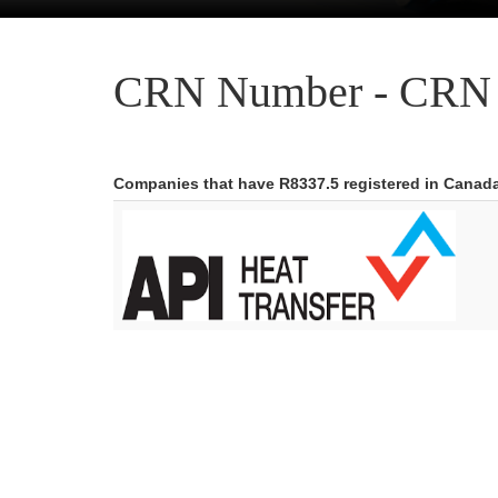
CRN Number - CRN 
Companies that have R8337.5 registered in Canad