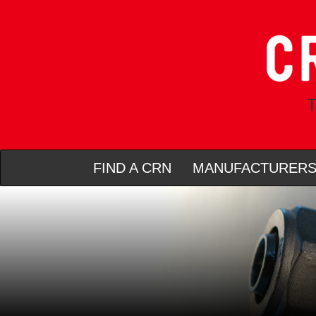
T
FIND A CRN
MANUFACTURER