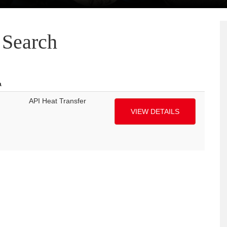
Search
a
API Heat Transfer
VIEW DETAILS