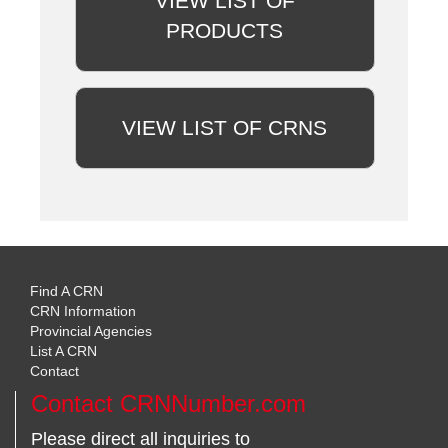
VIEW LIST OF
PRODUCTS
VIEW LIST OF CRNS
Find A CRN
CRN Information
Provincial Agencies
List A CRN
Contact
Contact CRNNumber.com
Please direct all inquiries to