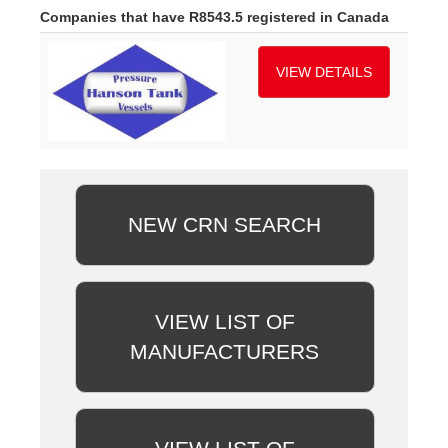
Companies that have R8543.5 registered in Canada
VIEW DETAILS
NEW CRN SEARCH
VIEW LIST OF
MANUFACTURERS