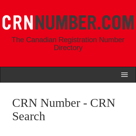
The Canadian Registration Number
Directory
Toggl
naviga
CRN Number - CRN
Search