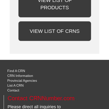
VIEW LIST OF
PRODUCTS
VIEW LIST OF CRNS
Find A CRN
CRN Information
Provincial Agencies
List A CRN
Contact
Contact CRNNumber.com
Please direct all inquiries to