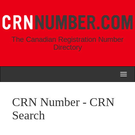
The Canadian Registration Number
Directory
Toggl
naviga
CRN Number - CRN
Search