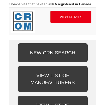
Companies that have R8706.5 registered in Canada
VIEW DETAILS
NEW CRN SEARCH
VIEW LIST OF
MANUFACTURERS