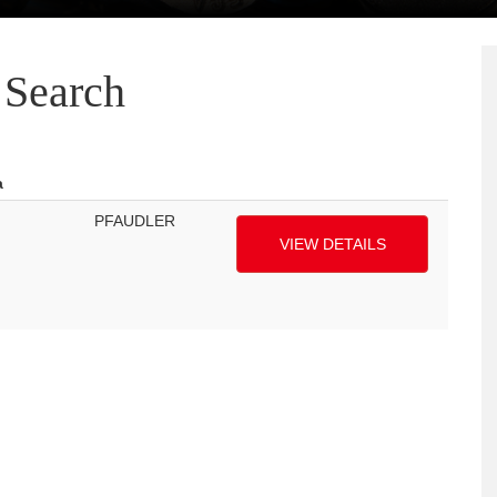
Search
a
PFAUDLER
VIEW DETAILS