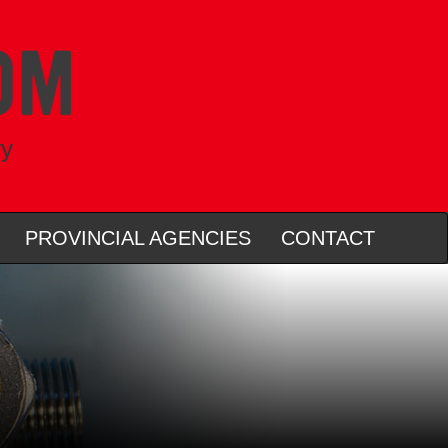
ry
PROVINCIAL AGENCIES
CONTACT