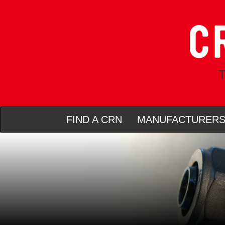
T
FIND A CRN
MANUFACTURER