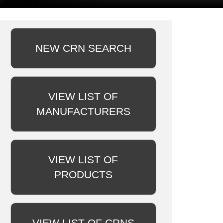
NEW CRN SEARCH
VIEW LIST OF
MANUFACTURERS
VIEW LIST OF
PRODUCTS
VIEW LIST OF CRNS