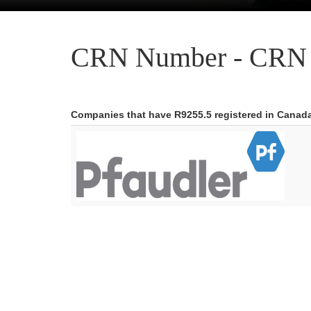
CRN Number - CRN 
Companies that have R9255.5 registered in Canad