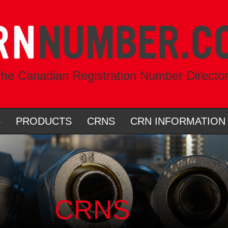
he Canadian Registration Number Directo
S
PRODUCTS
CRNS
CRN INFORMATION
CRNS