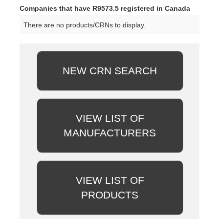
Companies that have R9573.5 registered in Canada
There are no products/CRNs to display.
NEW CRN SEARCH
VIEW LIST OF
MANUFACTURERS
VIEW LIST OF
PRODUCTS