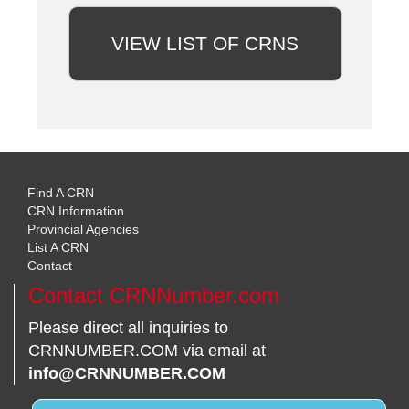
VIEW LIST OF CRNS
Find A CRN
CRN Information
Provincial Agencies
List A CRN
Contact
Contact CRNNumber.com
Please direct all inquiries to
CRNNUMBER.COM via email at
info@CRNNUMBER.COM