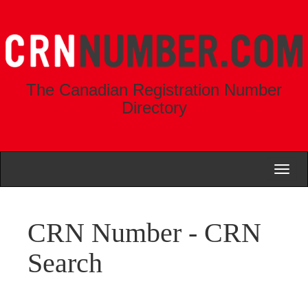
The Canadian Registration Number
Directory
Toggl
naviga
CRN Number - CRN
Search