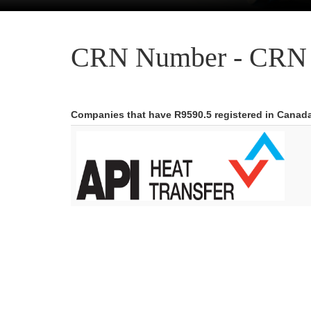
CRN Number - CRN 
Companies that have R9590.5 registered in Canad