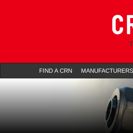
T
FIND A CRN
MANUFACTURER