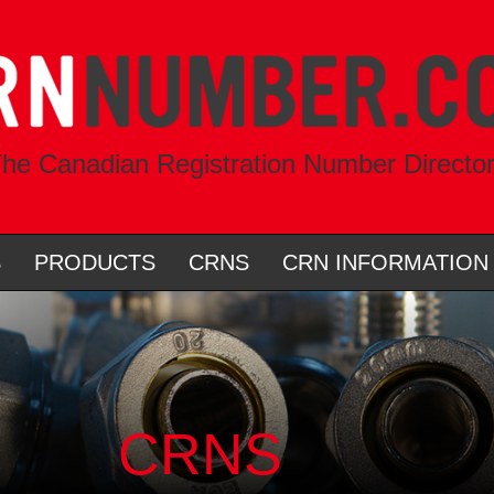
he Canadian Registration Number Directo
S
PRODUCTS
CRNS
CRN INFORMATION
CRNS