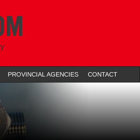
ry
PROVINCIAL AGENCIES
CONTACT