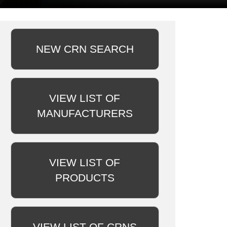
NEW CRN SEARCH
VIEW LIST OF
MANUFACTURERS
VIEW LIST OF
PRODUCTS
VIEW LIST OF CRNS