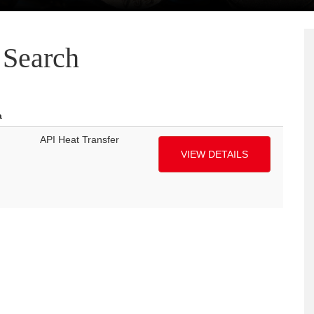
Search
a
API Heat Transfer
VIEW DETAILS