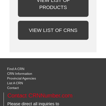
VIEW LIST OF
PRODUCTS
VIEW LIST OF CRNS
Find A CRN
CRN Information
Provincial Agencies
List A CRN
Contact
Contact CRNNumber.com
Please direct all inquiries to