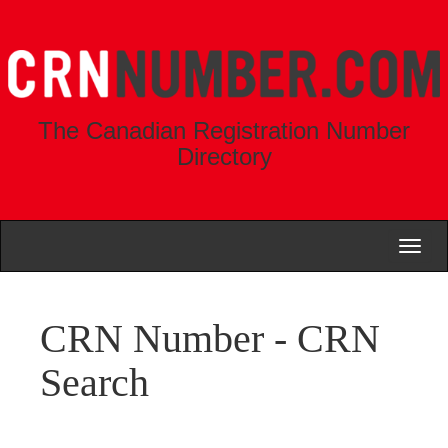
The Canadian Registration Number
Directory
Toggl
naviga
CRN Number - CRN
Search