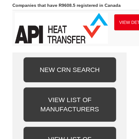
Companies that have R9608.5 registered in Canada
VIEW DET
NEW CRN SEARCH
VIEW LIST OF
MANUFACTURERS