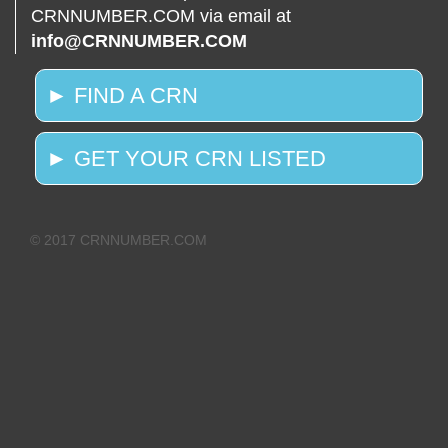
CRNNUMBER.COM via email at
info@CRNNUMBER.COM
► FIND A CRN
► GET YOUR CRN LISTED
© 2017 CRNNUMBER.COM