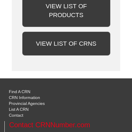
VIEW LIST OF
PRODUCTS
VIEW LIST OF CRNS
Find A CRN
CRN Information
Provincial Agencies
List A CRN
Contact
Contact CRNNumber.com