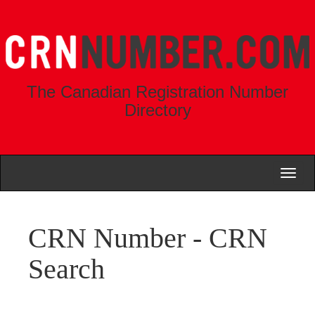
The Canadian Registration Number
Directory
Toggl
naviga
CRN Number - CRN
Search