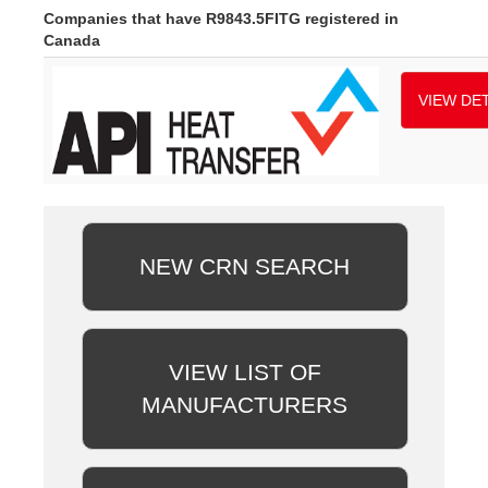
Companies that have R9843.5FITG registered in
Canada
VIEW DET
NEW CRN SEARCH
VIEW LIST OF
MANUFACTURERS