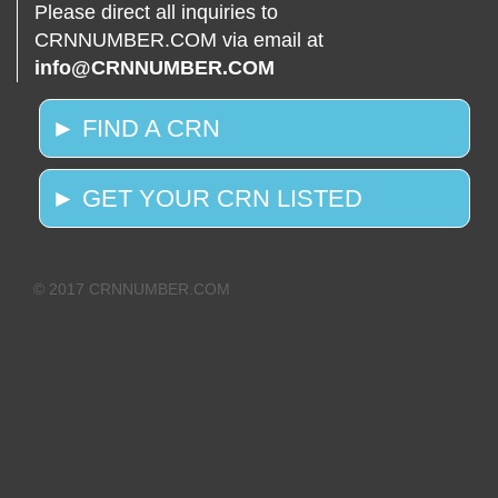
Please direct all inquiries to
CRNNUMBER.COM via email at
info@CRNNUMBER.COM
► FIND A CRN
► GET YOUR CRN LISTED
© 2017 CRNNUMBER.COM