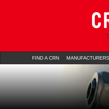
T
FIND A CRN
MANUFACTURER