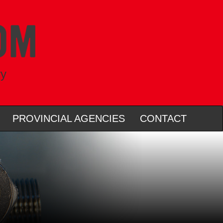
ry
PROVINCIAL AGENCIES
CONTACT