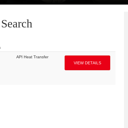
Search
a
API Heat Transfer
VIEW DETAILS