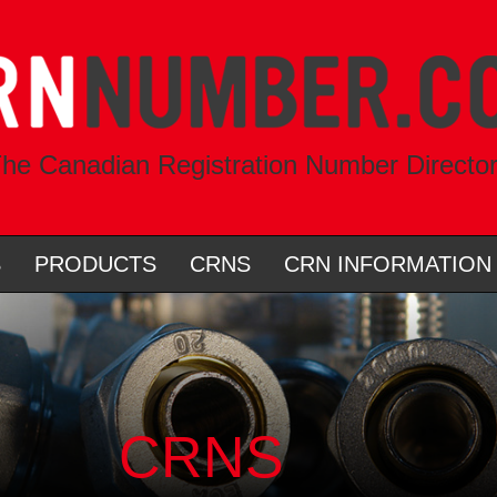
he Canadian Registration Number Directo
S
PRODUCTS
CRNS
CRN INFORMATION
CRNS