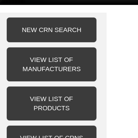
NEW CRN SEARCH
VIEW LIST OF
MANUFACTURERS
VIEW LIST OF
PRODUCTS
VIEW LIST OF CRNS