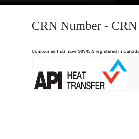
CRN Number - CRN 
Companies that have S0943.5 registered in Canad