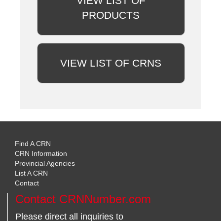
VIEW LIST OF
PRODUCTS
VIEW LIST OF CRNS
Find A CRN
CRN Information
Provincial Agencies
List A CRN
Contact
Contact CRNNumber.com
Please direct all inquiries to