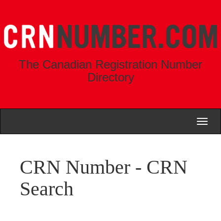
The Canadian Registration Number
Directory
Toggl
naviga
CRN Number - CRN
Search