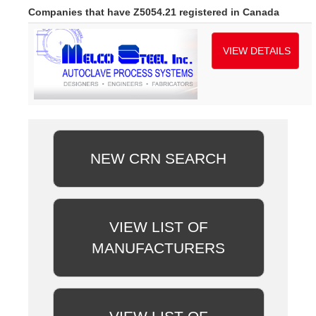
Companies that have Z5054.21 registered in Canada
VIEW DETAILS
NEW CRN SEARCH
VIEW LIST OF
MANUFACTURERS