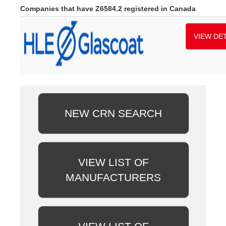
Companies that have Z6584.2 registered in Canada
VIEW DET
NEW CRN SEARCH
VIEW LIST OF
MANUFACTURERS