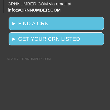
CRNNUMBER.COM via email at
info@CRNNUMBER.COM
► FIND A CRN
► GET YOUR CRN LISTED
© 2017 CRNNUMBER.COM