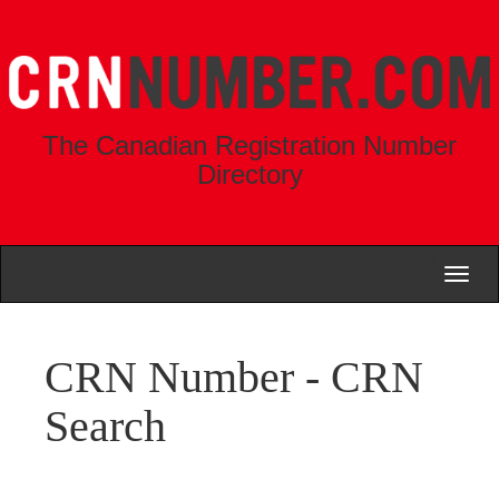
The Canadian Registration Number
Directory
Toggl
naviga
CRN Number - CRN
Search