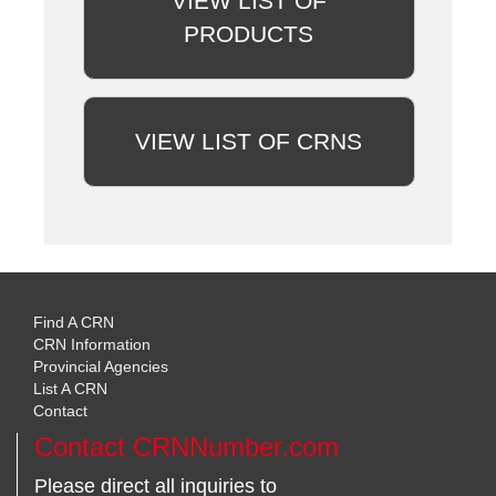
VIEW LIST OF
PRODUCTS
VIEW LIST OF CRNS
Find A CRN
CRN Information
Provincial Agencies
List A CRN
Contact
Contact CRNNumber.com
Please direct all inquiries to